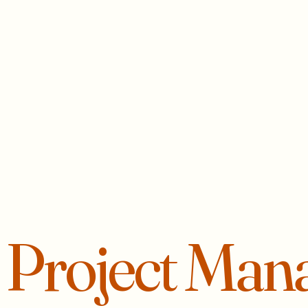
r
Project Man