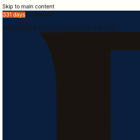
Skip to main content
331
days
to mandate
UAE Peppol e-invoicing mandatory July 2027.