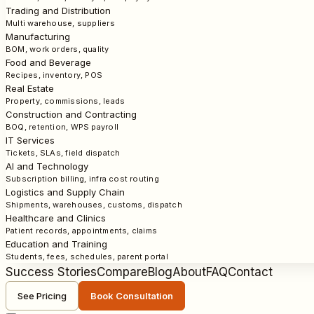
Trading and Distribution
Multi warehouse, suppliers
Manufacturing
BOM, work orders, quality
Food and Beverage
Recipes, inventory, POS
Real Estate
Property, commissions, leads
Construction and Contracting
BOQ, retention, WPS payroll
IT Services
Tickets, SLAs, field dispatch
AI and Technology
Subscription billing, infra cost routing
Logistics and Supply Chain
Shipments, warehouses, customs, dispatch
Healthcare and Clinics
Patient records, appointments, claims
Education and Training
Students, fees, schedules, parent portal
Success Stories
Compare
Blog
About
FAQ
Contact
See Pricing
Book Consultation