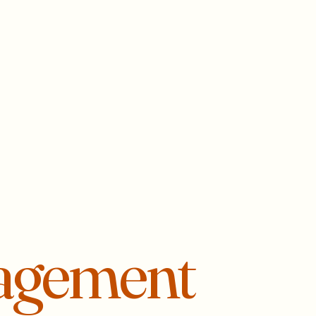
agement