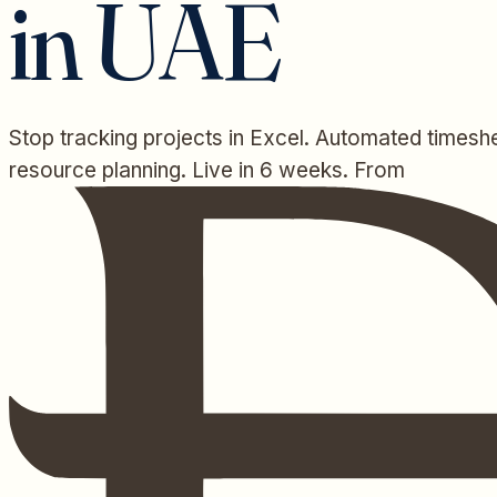
in UAE
Stop tracking projects in Excel. Automated timeshe
resource planning. Live in 6 weeks. From