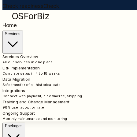
Check readiness
Check
OSForBiz
Home
Services
Services Overview
All our services in one place
ERP Implementation
Complete setup in 4 to 18 weeks
Data Migration
Safe transfer of all historical data
Integrations
Connect with payment, e commerce, shipping
Training and Change Management
98% user adoption rate
Ongoing Support
Monthly maintenance and monitoring
Packages