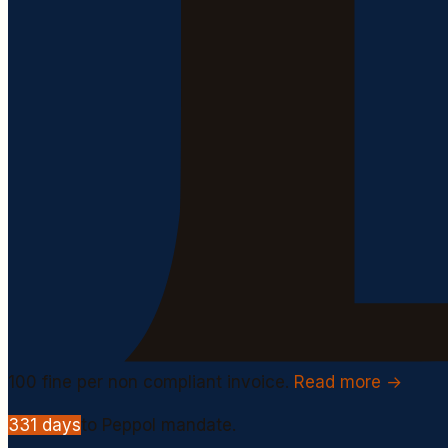
100
fine per non compliant invoice.
Read more →
331
days
to Peppol mandate.