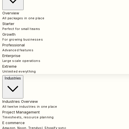
Overview
All packages in one place
Starter
Perfect for small teams
Growth
For growing businesses
Professional
Advanced features
Enterprise
Large scale operations
Extreme
Unlimited everything
Industries
Industries Overview
All twelve industries in one place
Project Management
Timesheets, resource planning
E commerce
Amazon, Noon, Trendyol, Shopify sync