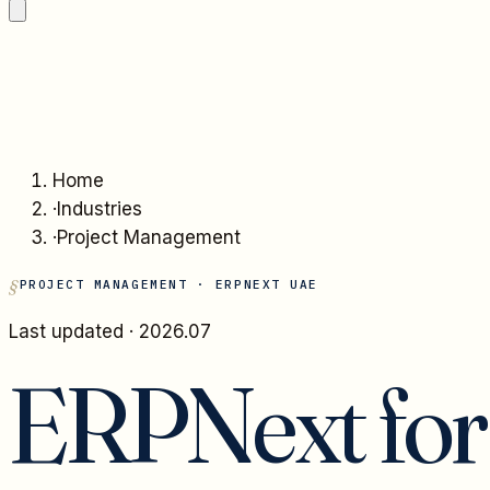
Home
·
Industries
·
Project Management
PROJECT MANAGEMENT
· ERPNEXT UAE
Last updated ·
2026.07
ERPNext fo