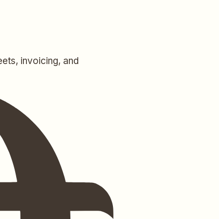
ets, invoicing, and