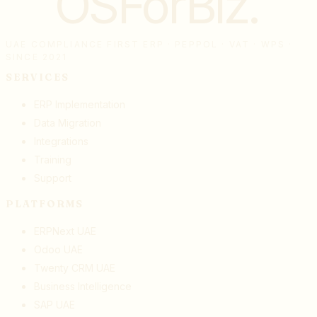
OSForBiz
.
UAE COMPLIANCE FIRST ERP · PEPPOL · VAT · WPS ·
SINCE 2021
SERVICES
ERP Implementation
Data Migration
Integrations
Training
Support
PLATFORMS
ERPNext UAE
Odoo UAE
Twenty CRM UAE
Business Intelligence
SAP UAE