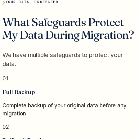
YOUR DATA, PROTECTED
What Safeguards Protect
My Data During Migration?
We have multiple safeguards to protect your
data.
01
Full Backup
Complete backup of your original data before any
migration
02