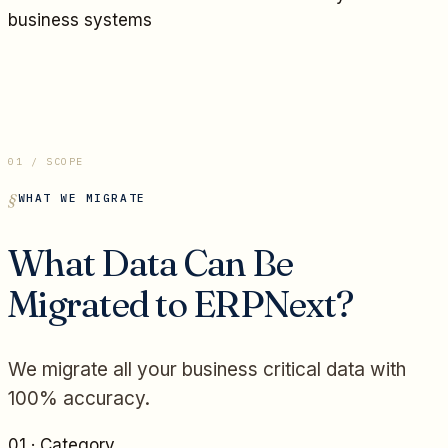
business systems
01 / SCOPE
WHAT WE MIGRATE
What Data Can Be
Migrated to ERPNext?
We migrate all your business critical data with
100% accuracy.
01
· Category