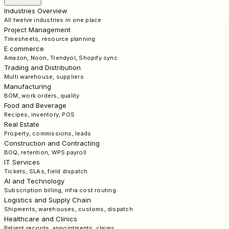
Industries Overview
All twelve industries in one place
Project Management
Timesheets, resource planning
E commerce
Amazon, Noon, Trendyol, Shopify sync
Trading and Distribution
Multi warehouse, suppliers
Manufacturing
BOM, work orders, quality
Food and Beverage
Recipes, inventory, POS
Real Estate
Property, commissions, leads
Construction and Contracting
BOQ, retention, WPS payroll
IT Services
Tickets, SLAs, field dispatch
AI and Technology
Subscription billing, infra cost routing
Logistics and Supply Chain
Shipments, warehouses, customs, dispatch
Healthcare and Clinics
Patient records, appointments, claims