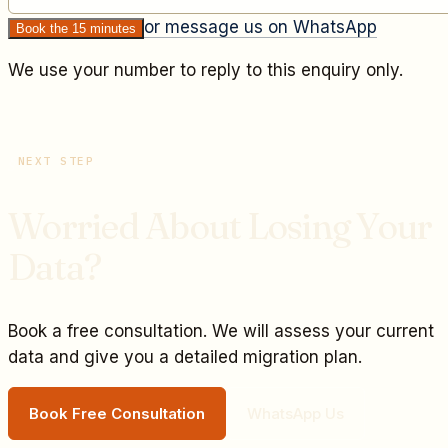
or message us on WhatsApp
Book the 15 minutes
We use your number to reply to this enquiry only.
NEXT STEP
Worried About Losing Your
Data?
Book a free consultation. We will assess your current
data and give you a detailed migration plan.
Book Free Consultation
WhatsApp Us