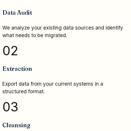
Data Audit
We analyze your existing data sources and identify
what needs to be migrated.
02
Extraction
Export data from your current systems in a
structured format.
03
Cleansing