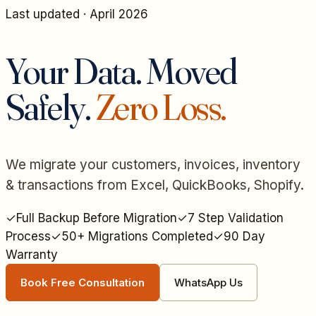
Last updated · April 2026
Your Data. Moved
Safely.
Zero Loss.
We migrate your customers, invoices, inventory
& transactions from Excel, QuickBooks, Shopify.
✓
Full Backup Before Migration
✓
7 Step Validation
Process
✓
50+ Migrations Completed
✓
90 Day
Warranty
Book Free Consultation
WhatsApp Us