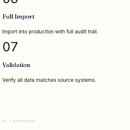
Full Import
Import into production with full audit trail.
07
Validation
Verify all data matches source systems.
03 / SAFEGUARDS