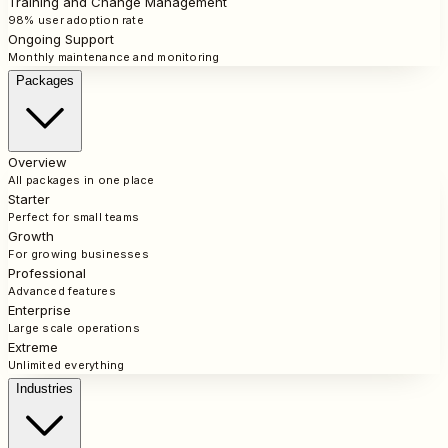
Training and Change Management
98% user adoption rate
Ongoing Support
Monthly maintenance and monitoring
Packages
Overview
All packages in one place
Starter
Perfect for small teams
Growth
For growing businesses
Professional
Advanced features
Enterprise
Large scale operations
Extreme
Unlimited everything
Industries