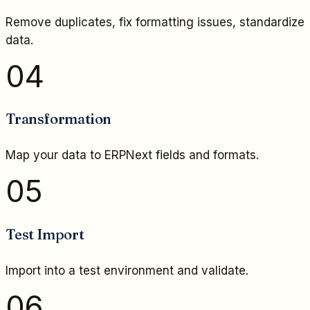
Remove duplicates, fix formatting issues, standardize
data.
04
Transformation
Map your data to ERPNext fields and formats.
05
Test Import
Import into a test environment and validate.
06