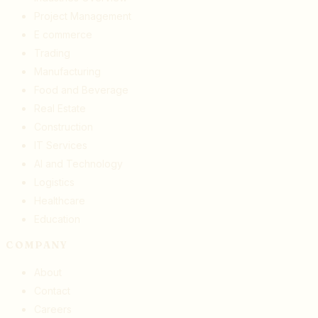
Project Management
E commerce
Trading
Manufacturing
Food and Beverage
Real Estate
Construction
IT Services
AI and Technology
Logistics
Healthcare
Education
COMPANY
About
Contact
Careers