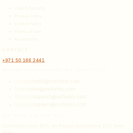
Trust & Security
Privacy Policy
Cookie Policy
Terms of Use
Accessibility
CONTACT
+971 50 166 2441
WHATSAPP FIRST REPLY UNDER 2 MIN · AI ASSIST · 24/7
General
hello@osforbiz.com
Sales
sales@osforbiz.com
Support
support@osforbiz.com
Careers
careers@osforbiz.com
SUN TO THU · 9:00 TO 18:00 GST
Cut invoice errors 80%. Be Peppol ready before 2027 fines.
From