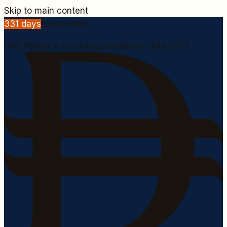
Skip to main content
331
days
to mandate
UAE Peppol e-invoicing mandatory July 2027.