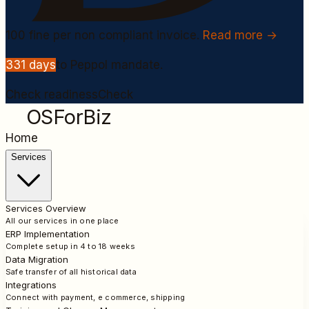
100
fine per non compliant invoice.
Read more →
331
days
to Peppol mandate.
Check readiness
Check
OSForBiz
Home
Services
Services Overview
All our services in one place
ERP Implementation
Complete setup in 4 to 18 weeks
Data Migration
Safe transfer of all historical data
Integrations
Connect with payment, e commerce, shipping