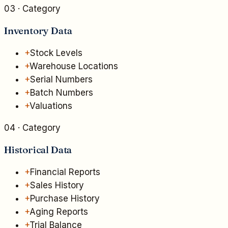
03
· Category
Inventory Data
+
Stock Levels
+
Warehouse Locations
+
Serial Numbers
+
Batch Numbers
+
Valuations
04
· Category
Historical Data
+
Financial Reports
+
Sales History
+
Purchase History
+
Aging Reports
+
Trial Balance