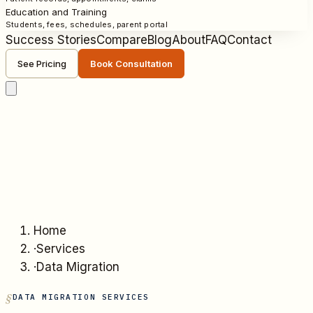
Education and Training
Students, fees, schedules, parent portal
Success Stories
Compare
Blog
About
FAQ
Contact
See Pricing
Book Consultation
Home
·
Services
·
Data Migration
DATA MIGRATION SERVICES