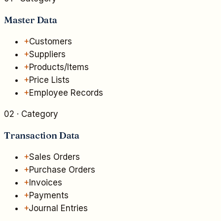
Master Data
+
Customers
+
Suppliers
+
Products/Items
+
Price Lists
+
Employee Records
02
· Category
Transaction Data
+
Sales Orders
+
Purchase Orders
+
Invoices
+
Payments
+
Journal Entries