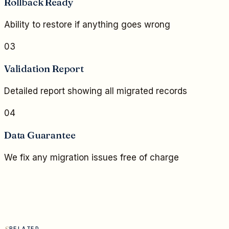
Rollback Ready
Ability to restore if anything goes wrong
03
Validation Report
Detailed report showing all migrated records
04
Data Guarantee
We fix any migration issues free of charge
RELATED