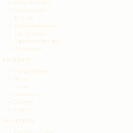
Microsoft Dynamics
Oracle NetSuite
Zoho UAE
Salesforce Alternative
Tally Alternative
QuickBooks Alternative
ERP Migration
PACKAGES
Pricing Overview
Starter
Growth
Professional
Enterprise
Extreme
INDUSTRIES
Industries Overview