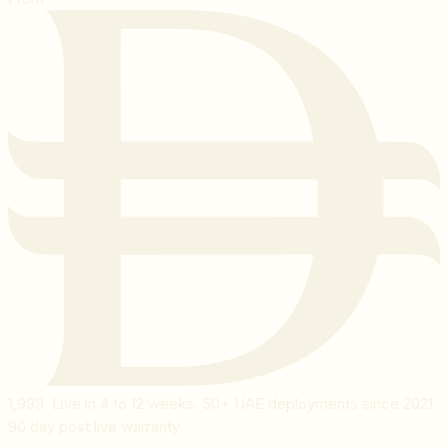
1,999
. Live in 4 to 12 weeks. 50+ UAE deployments since 2021.
90 day post live warranty.