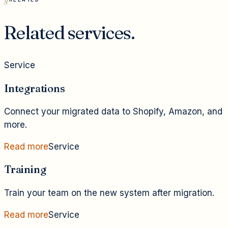
Related services.
Service
Integrations
Connect your migrated data to Shopify, Amazon, and
more.
Read more
Service
Training
Train your team on the new system after migration.
Read more
Service