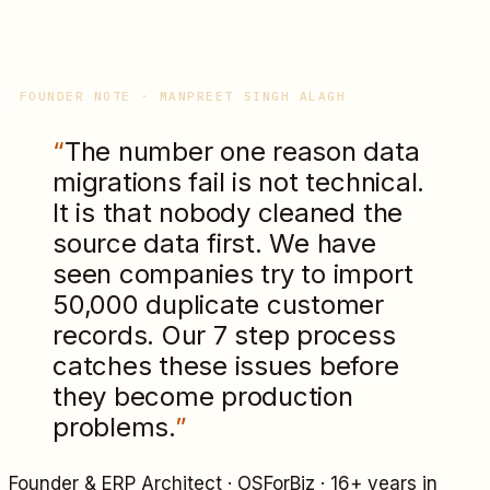
FOUNDER NOTE · MANPREET SINGH ALAGH
“
The number one reason data
migrations fail is not technical.
It is that nobody cleaned the
source data first. We have
seen companies try to import
50,000 duplicate customer
records. Our 7 step process
catches these issues before
they become production
problems.
”
Founder & ERP Architect · OSForBiz · 16+ years in