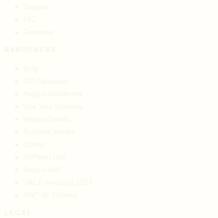
Support
FAQ
Compare
RESOURCES
Blog
ROI Calculator
Peppol Readiness
See Your Business
Peppol Details
Success Stories
Guides
ERPNext UAE
Peppol UAE
UAE E-Invoicing 2027
PINT-AE Schema
LEGAL