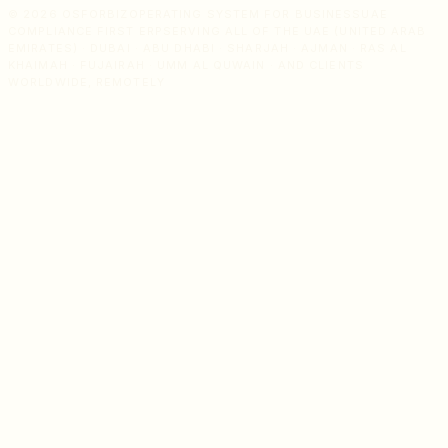
© 2026 OSFORBIZ
OPERATING SYSTEM FOR BUSINESS
UAE
COMPLIANCE FIRST ERP
SERVING ALL OF THE UAE (UNITED ARAB
EMIRATES) · DUBAI · ABU DHABI · SHARJAH · AJMAN · RAS AL
KHAIMAH · FUJAIRAH · UMM AL QUWAIN · AND CLIENTS
WORLDWIDE, REMOTELY