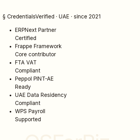
§ Credentials
Verified · UAE · since 2021
ERPNext Partner
Certified
Frappe Framework
Core contributor
FTA VAT
Compliant
Peppol PINT-AE
Ready
UAE Data Residency
Compliant
WPS Payroll
Supported