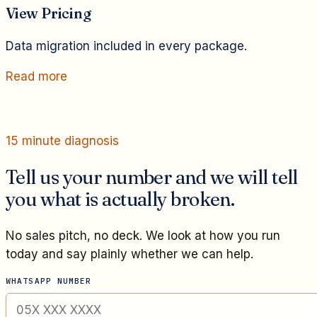
View Pricing
Data migration included in every package.
Read more
15 minute diagnosis
Tell us your number and we will tell
you what is actually broken.
No sales pitch, no deck. We look at how you run
today and say plainly whether we can help.
WHATSAPP NUMBER