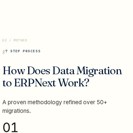
02 / METHOD
7 STEP PROCESS
How Does Data Migration
to ERPNext Work?
A proven methodology refined over 50+
migrations.
01