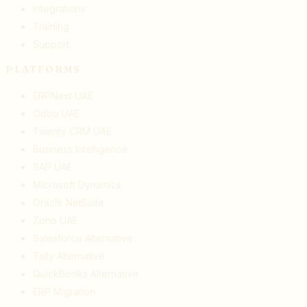
Integrations
Training
Support
PLATFORMS
ERPNext UAE
Odoo UAE
Twenty CRM UAE
Business Intelligence
SAP UAE
Microsoft Dynamics
Oracle NetSuite
Zoho UAE
Salesforce Alternative
Tally Alternative
QuickBooks Alternative
ERP Migration