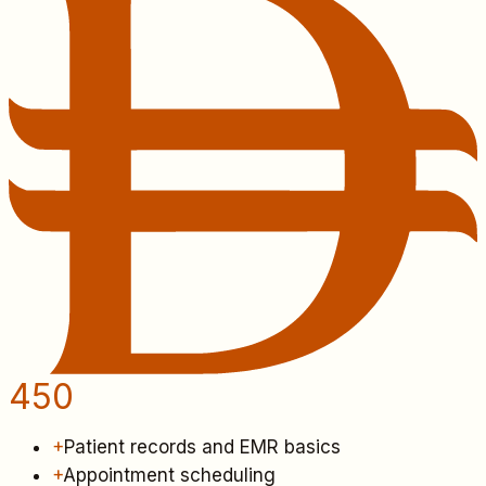
450
+
Patient records and EMR basics
+
Appointment scheduling