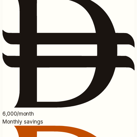
6,000/month
Monthly savings