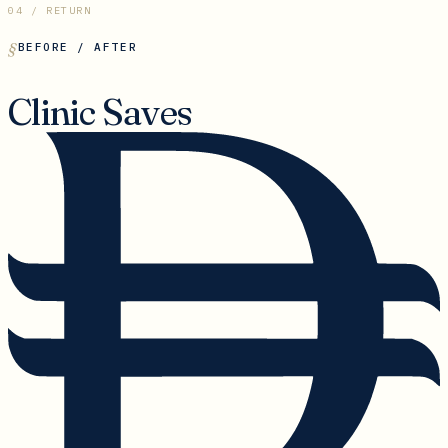
04 / RETURN
BEFORE / AFTER
Clinic Saves