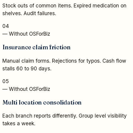
Stock outs of common items. Expired medication on
shelves. Audit failures.
04
— Without OSForBiz
Insurance claim friction
Manual claim forms. Rejections for typos. Cash flow
stalls 60 to 90 days.
05
— Without OSForBiz
Multi location consolidation
Each branch reports differently. Group level visibility
takes a week.