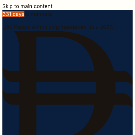
Skip to main content
331
days
to mandate
UAE Peppol e-invoicing mandatory July 2027.