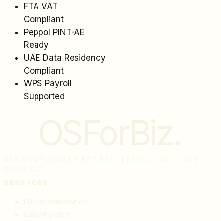
FTA VAT
Compliant
Peppol PINT-AE
Ready
UAE Data Residency
Compliant
WPS Payroll
Supported
OSForBiz
.
UAE COMPLIANCE FIRST ERP · PEPPOL · VAT · WPS ·
SINCE 2021
SERVICES
ERP Implementation
Data Migration