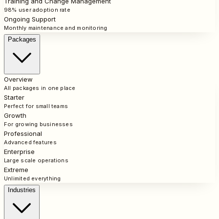
Training and Change Management
98% user adoption rate
Ongoing Support
Monthly maintenance and monitoring
Packages
Overview
All packages in one place
Starter
Perfect for small teams
Growth
For growing businesses
Professional
Advanced features
Enterprise
Large scale operations
Extreme
Unlimited everything
Industries