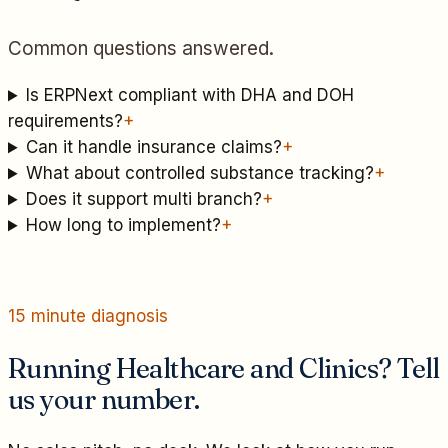
Common questions answered.
Is ERPNext compliant with DHA and DOH
requirements?
+
Can it handle insurance claims?
+
What about controlled substance tracking?
+
Does it support multi branch?
+
How long to implement?
+
15 minute diagnosis
Running Healthcare and Clinics? Tell
us your number.