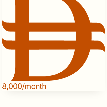
8,000/month