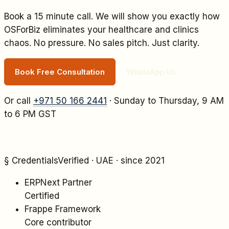
Book a 15 minute call. We will show you exactly how
OSForBiz eliminates your
healthcare and clinics
chaos. No pressure. No sales pitch. Just clarity.
Book Free Consultation
WhatsApp Us
Or call
+971 50 166 2441
· Sunday to Thursday, 9 AM
to 6 PM GST
§ Credentials
Verified · UAE · since 2021
ERPNext Partner
Certified
Frappe Framework
Core contributor