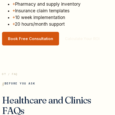
+
Pharmacy and supply inventory
+
Insurance claim templates
+
10 week implementation
+
20 hours/month support
Book Free Consultation
Calculate Your ROI
07 / FAQ
BEFORE YOU ASK
Healthcare and Clinics
FAQs