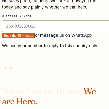
No sales pitch, no deck. We look at how you run
today and say plainly whether we can help.
WHATSAPP NUMBER
or message us on WhatsApp
Book the 15 minutes
We use your number to reply to this enquiry only.
NEXT STEP
When You are Ready,
We
are Here.