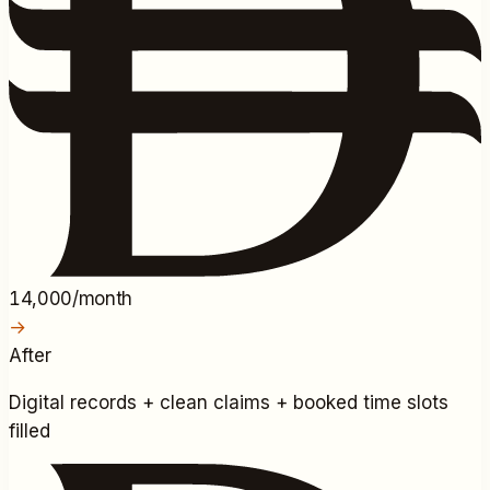
14,000/month
→
After
Digital records + clean claims + booked time slots
filled