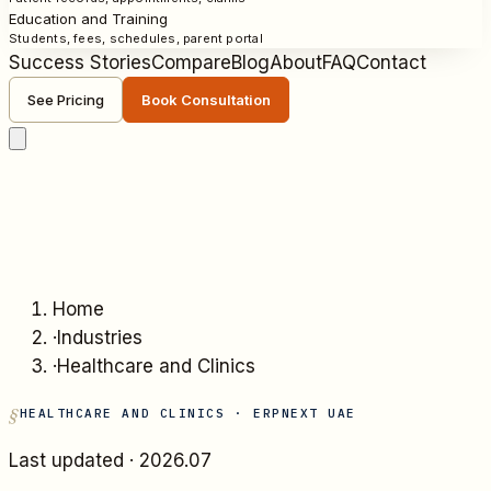
Education and Training
Students, fees, schedules, parent portal
Success Stories
Compare
Blog
About
FAQ
Contact
See Pricing
Book Consultation
Home
·
Industries
·
Healthcare and Clinics
HEALTHCARE AND CLINICS
· ERPNEXT UAE
Last updated ·
2026.07