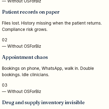
— Without OSForBiz
Patient records on paper
Files lost. History missing when the patient returns.
Compliance risk grows.
02
— Without OSForBiz
Appointment chaos
Bookings on phone, WhatsApp, walk in. Double
bookings. Idle clinicians.
03
— Without OSForBiz
Drug and supply inventory invisible