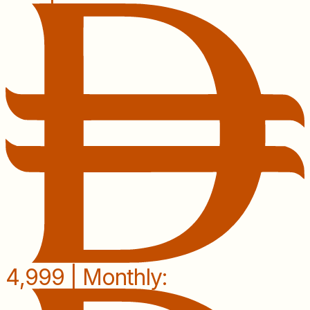
4,999 | Monthly: