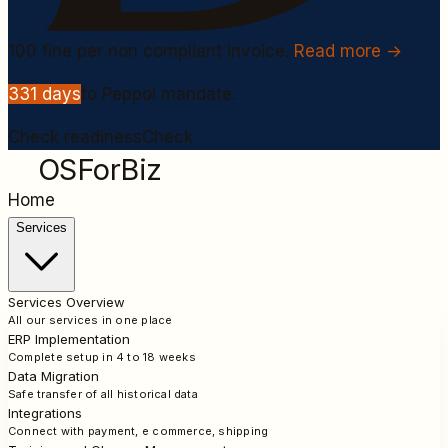
100
fine per non compliant invoice.
Read more →
331
days
to Peppol mandate.
Check readiness
Check
OSForBiz
Home
Services
Services Overview
All our services in one place
ERP Implementation
Complete setup in 4 to 18 weeks
Data Migration
Safe transfer of all historical data
Integrations
Connect with payment, e commerce, shipping