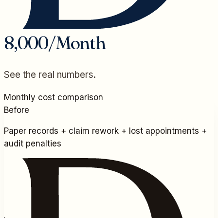
8,000/Month
See the real numbers.
Monthly cost comparison
Before
Paper records + claim rework + lost appointments +
audit penalties