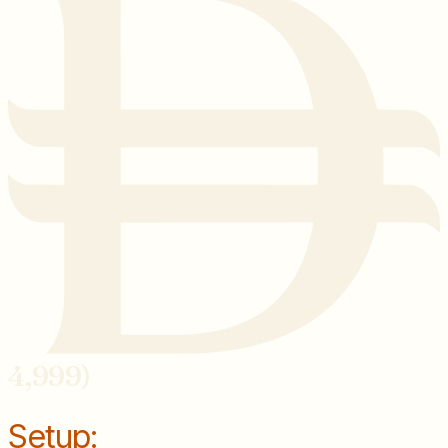
4,999)
Setup: