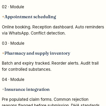
02
· Module
+
Appointment scheduling
Online booking. Reception dashboard. Auto reminders
via WhatsApp. Conflict detection.
03
· Module
+
Pharmacy and supply inventory
Batch and expiry tracked. Reorder alerts. Audit trail
for controlled substances.
04
· Module
+
Insurance integration
Pre populated claim forms. Common rejection
reasons flagged before submission. DHA standards