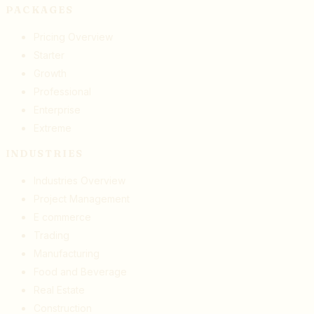
PACKAGES
Pricing Overview
Starter
Growth
Professional
Enterprise
Extreme
INDUSTRIES
Industries Overview
Project Management
E commerce
Trading
Manufacturing
Food and Beverage
Real Estate
Construction