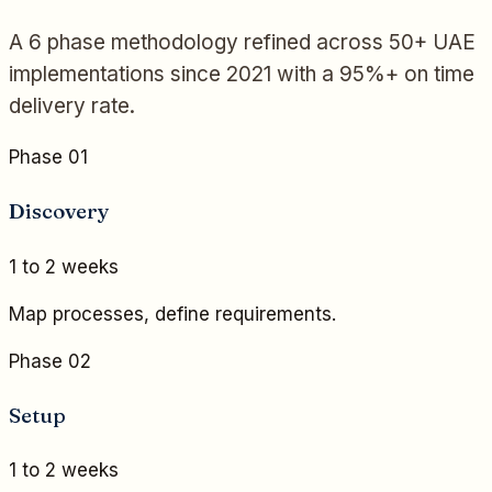
A 6 phase methodology refined across 50+ UAE
implementations since 2021 with a 95%+ on time
delivery rate.
Phase 01
Discovery
1 to 2 weeks
Map processes, define requirements.
Phase 02
Setup
1 to 2 weeks