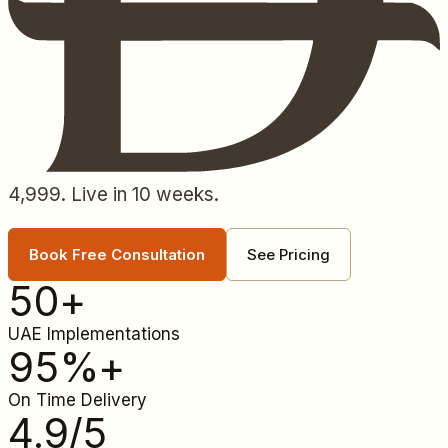
4,999. Live in 10 weeks.
Book Free Consultation
See Pricing
50
+
UAE Implementations
95
%+
On Time Delivery
4.9
/5