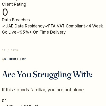
Client Rating
0
Data Breaches
✓
UAE Data Residency
✓
FTA VAT Compliant
✓
4 Week
Go Live
✓
95%+ On Time Delivery
01 / PAIN
WITHOUT ERP
Are You Struggling With:
If this sounds familiar, you are not alone.
01