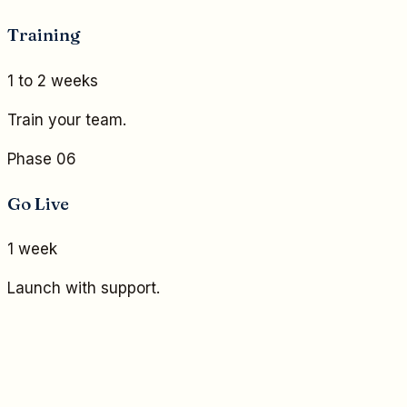
Training
1 to 2 weeks
Train your team.
Phase 06
Go Live
1 week
Launch with support.