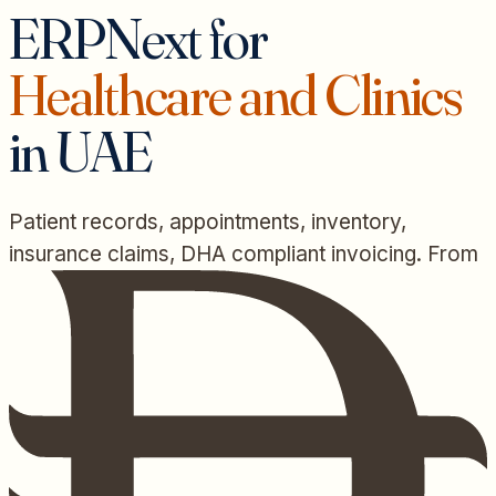
ERPNext for
Healthcare and Clinics
in UAE
Patient records, appointments, inventory,
insurance claims, DHA compliant invoicing. From