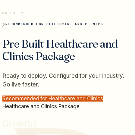
06 / TIER
RECOMMENDED FOR
HEALTHCARE AND CLINICS
Pre Built
Healthcare and
Clinics
Package
Ready to deploy. Configured for your industry.
Go live faster.
Recommended for
Healthcare and Clinics
Healthcare and Clinics
Package
Growth (