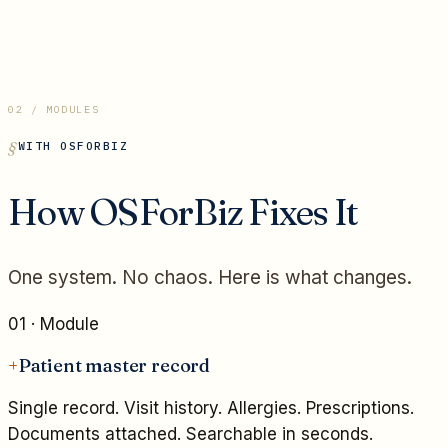
02 / MODULES
WITH OSFORBIZ
How OSForBiz Fixes It
One system. No chaos. Here is what changes.
01
· Module
+
Patient master record
Single record. Visit history. Allergies. Prescriptions.
Documents attached. Searchable in seconds.