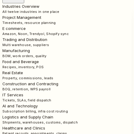
Industries Overview
All twelve industries in one place
Project Management
Timesheets, resource planning
E commerce
Amazon, Noon, Trendyol, Shopify sync
Trading and Distribution
Multi warehouse, suppliers
Manufacturing
BOM, work orders, quality
Food and Beverage
Recipes, inventory, POS
Real Estate
Property, commissions, leads
Construction and Contracting
BOQ, retention, WPS payroll
IT Services
Tickets, SLAs, field dispatch
AI and Technology
Subscription billing, infra cost routing
Logistics and Supply Chain
Shipments, warehouses, customs, dispatch
Healthcare and Clinics
Patient records, appointments, claims