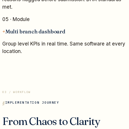
met.
05
· Module
+
Multi branch dashboard
Group level KPIs in real time. Same software at every
location.
03 / WORKFLOW
IMPLEMENTATION JOURNEY
From Chaos to Clarity