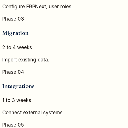
Configure ERPNext, user roles.
Phase 03
Migration
2 to 4 weeks
Import existing data.
Phase 04
Integrations
1 to 3 weeks
Connect external systems.
Phase 05