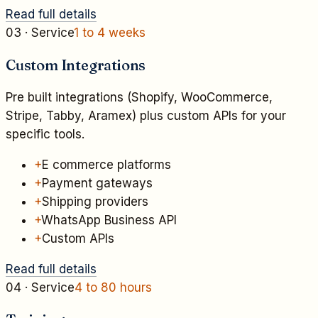
Read full details
03
· Service
1 to 4 weeks
Custom Integrations
Pre built integrations (Shopify, WooCommerce,
Stripe, Tabby, Aramex) plus custom APIs for your
specific tools.
+
E commerce platforms
+
Payment gateways
+
Shipping providers
+
WhatsApp Business API
+
Custom APIs
Read full details
04
· Service
4 to 80 hours