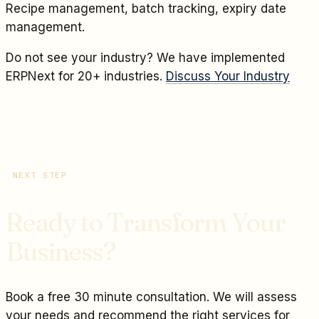
Recipe management, batch tracking, expiry date
management.
Do not see your industry? We have implemented
ERPNext for 20+ industries.
Discuss Your Industry
NEXT STEP
Ready to Transform Your
Business?
Book a free 30 minute consultation. We will assess
your needs and recommend the right services for