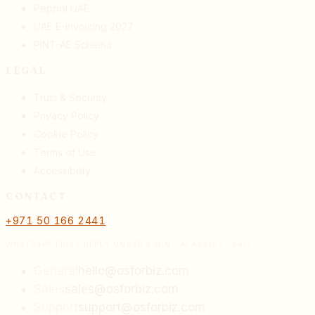
Peppol UAE
UAE E-Invoicing 2027
PINT-AE Schema
LEGAL
Trust & Security
Privacy Policy
Cookie Policy
Terms of Use
Accessibility
CONTACT
+971 50 166 2441
WHATSAPP FIRST REPLY UNDER 2 MIN · AI ASSIST · 24/7
General
hello@osforbiz.com
Sales
sales@osforbiz.com
Support
support@osforbiz.com