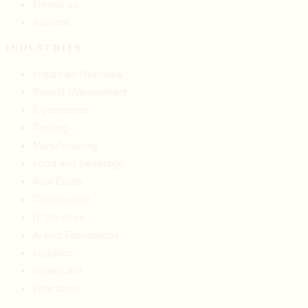
Enterprise
Extreme
INDUSTRIES
Industries Overview
Project Management
E commerce
Trading
Manufacturing
Food and Beverage
Real Estate
Construction
IT Services
AI and Technology
Logistics
Healthcare
Education