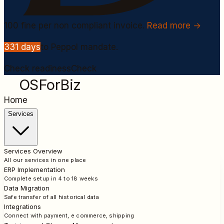
100
fine per non compliant invoice.
Read more →
331
days
to Peppol mandate.
Check readiness
Check
OSForBiz
Home
Services
Services Overview
All our services in one place
ERP Implementation
Complete setup in 4 to 18 weeks
Data Migration
Safe transfer of all historical data
Integrations
Connect with payment, e commerce, shipping