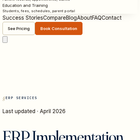
Education and Training
Students, fees, schedules, parent portal
Success Stories
Compare
Blog
About
FAQ
Contact
See Pricing
Book Consultation
ERP SERVICES
Last updated · April 2026
ERP Implementation