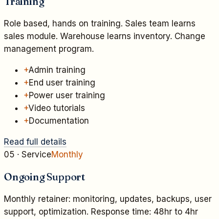
Training
Role based, hands on training. Sales team learns
sales module. Warehouse learns inventory. Change
management program.
+
Admin training
+
End user training
+
Power user training
+
Video tutorials
+
Documentation
Read full details
05
· Service
Monthly
Ongoing Support
Monthly retainer: monitoring, updates, backups, user
support, optimization. Response time: 48hr to 4hr