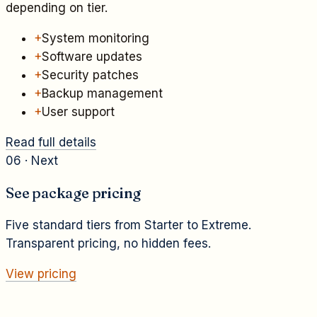
depending on tier.
+
System monitoring
+
Software updates
+
Security patches
+
Backup management
+
User support
Read full details
06 · Next
See package pricing
Five standard tiers from Starter to Extreme.
Transparent pricing, no hidden fees.
View pricing