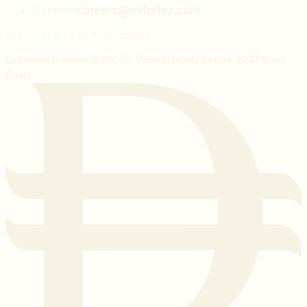
Careers
careers@osforbiz.com
SUN TO THU · 9:00 TO 18:00 GST
Cut invoice errors 80%. Be Peppol ready before 2027 fines.
From