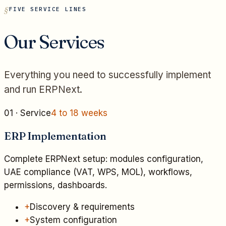
FIVE SERVICE LINES
Our Services
Everything you need to successfully implement
and run ERPNext.
01
· Service
4 to 18 weeks
ERP Implementation
Complete ERPNext setup: modules configuration,
UAE compliance (VAT, WPS, MOL), workflows,
permissions, dashboards.
+
Discovery & requirements
+
System configuration