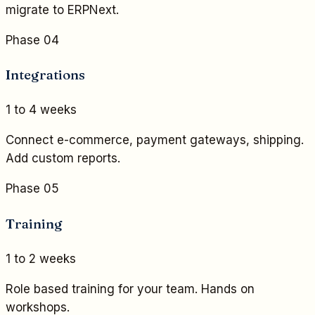
migrate to ERPNext.
Phase 04
Integrations
1 to 4 weeks
Connect e-commerce, payment gateways, shipping.
Add custom reports.
Phase 05
Training
1 to 2 weeks
Role based training for your team. Hands on
workshops.