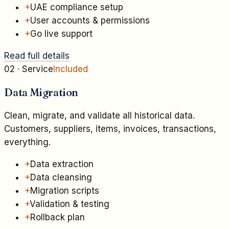
+
UAE compliance setup
+
User accounts & permissions
+
Go live support
Read full details
02
· Service
Included
Data Migration
Clean, migrate, and validate all historical data.
Customers, suppliers, items, invoices, transactions,
everything.
+
Data extraction
+
Data cleansing
+
Migration scripts
+
Validation & testing
+
Rollback plan