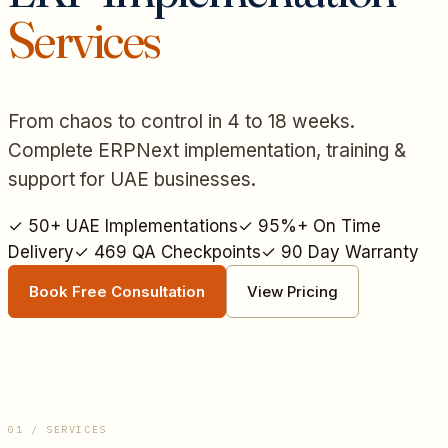
Services
From chaos to control in 4 to 18 weeks.
Complete ERPNext implementation, training &
support for UAE businesses.
✓
50+ UAE Implementations
✓
95%+ On Time
Delivery
✓
469 QA Checkpoints
✓
90 Day Warranty
Book Free Consultation
View Pricing
01 / SERVICES