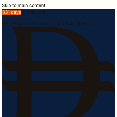
Skip to main content
331
days
to mandate
UAE Peppol e-invoicing mandatory July 2027.