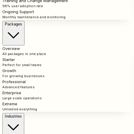
Training and Change Management
98% user adoption rate
Ongoing Support
Monthly maintenance and monitoring
Packages
Overview
All packages in one place
Starter
Perfect for small teams
Growth
For growing businesses
Professional
Advanced features
Enterprise
Large scale operations
Extreme
Unlimited everything
Industries