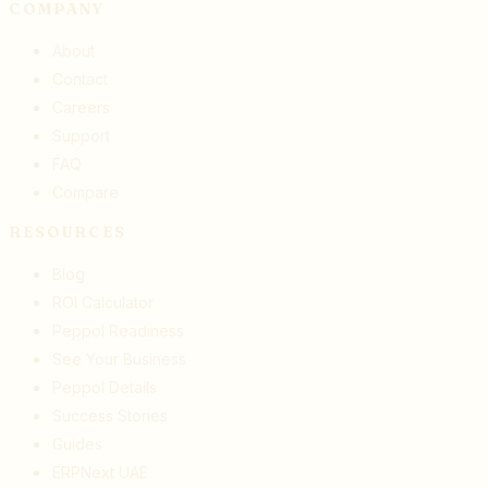
COMPANY
About
Contact
Careers
Support
FAQ
Compare
RESOURCES
Blog
ROI Calculator
Peppol Readiness
See Your Business
Peppol Details
Success Stories
Guides
ERPNext UAE