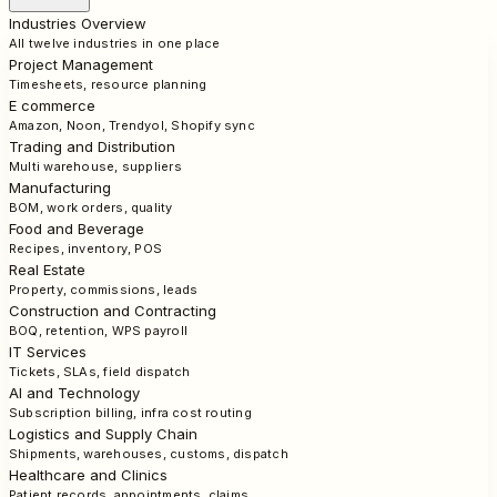
Industries Overview
All twelve industries in one place
Project Management
Timesheets, resource planning
E commerce
Amazon, Noon, Trendyol, Shopify sync
Trading and Distribution
Multi warehouse, suppliers
Manufacturing
BOM, work orders, quality
Food and Beverage
Recipes, inventory, POS
Real Estate
Property, commissions, leads
Construction and Contracting
BOQ, retention, WPS payroll
IT Services
Tickets, SLAs, field dispatch
AI and Technology
Subscription billing, infra cost routing
Logistics and Supply Chain
Shipments, warehouses, customs, dispatch
Healthcare and Clinics
Patient records, appointments, claims