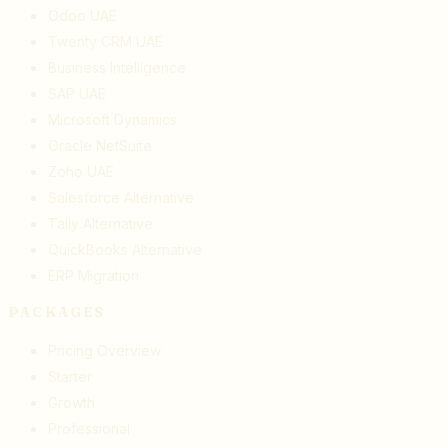
Odoo UAE
Twenty CRM UAE
Business Intelligence
SAP UAE
Microsoft Dynamics
Oracle NetSuite
Zoho UAE
Salesforce Alternative
Tally Alternative
QuickBooks Alternative
ERP Migration
PACKAGES
Pricing Overview
Starter
Growth
Professional