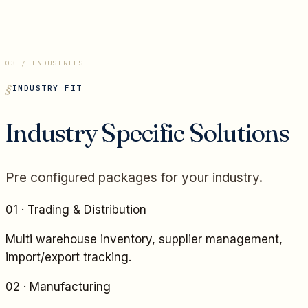
03 / INDUSTRIES
INDUSTRY FIT
Industry Specific Solutions
Pre configured packages for your industry.
01
·
Trading & Distribution
Multi warehouse inventory, supplier management,
import/export tracking.
02
·
Manufacturing