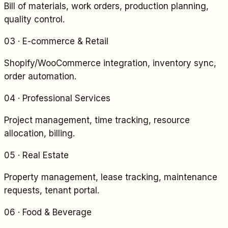
Bill of materials, work orders, production planning,
quality control.
03
·
E-commerce & Retail
Shopify/WooCommerce integration, inventory sync,
order automation.
04
·
Professional Services
Project management, time tracking, resource
allocation, billing.
05
·
Real Estate
Property management, lease tracking, maintenance
requests, tenant portal.
06
·
Food & Beverage