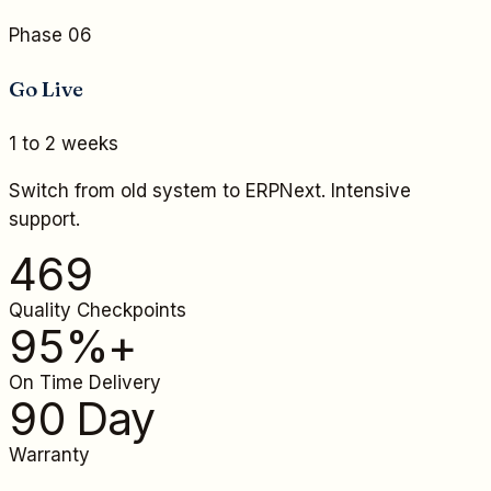
Phase 06
Go Live
1 to 2 weeks
Switch from old system to ERPNext. Intensive
support.
469
Quality Checkpoints
95%+
On Time Delivery
90 Day
Warranty