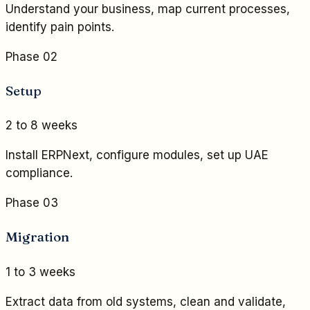
Understand your business, map current processes,
identify pain points.
Phase 02
Setup
2 to 8 weeks
Install ERPNext, configure modules, set up UAE
compliance.
Phase 03
Migration
1 to 3 weeks
Extract data from old systems, clean and validate,