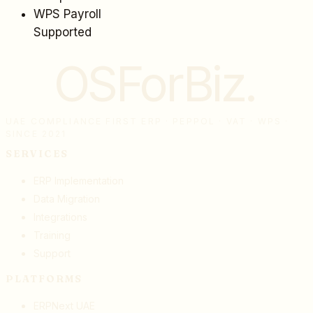
WPS Payroll
Supported
OSForBiz
.
UAE COMPLIANCE FIRST ERP · PEPPOL · VAT · WPS ·
SINCE 2021
SERVICES
ERP Implementation
Data Migration
Integrations
Training
Support
PLATFORMS
ERPNext UAE