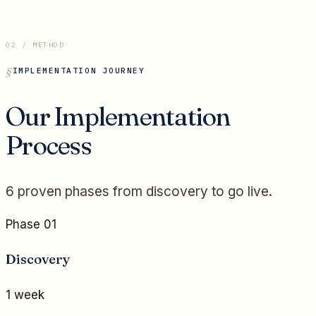
02 / METHOD
IMPLEMENTATION JOURNEY
Our Implementation
Process
6 proven phases from discovery to go live.
Phase 01
Discovery
1 week