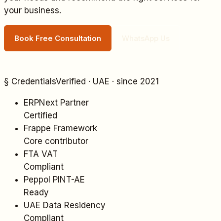
your business.
Book Free Consultation
WhatsApp Us
§ Credentials
Verified · UAE · since 2021
ERPNext Partner
Certified
Frappe Framework
Core contributor
FTA VAT
Compliant
Peppol PINT-AE
Ready
UAE Data Residency
Compliant