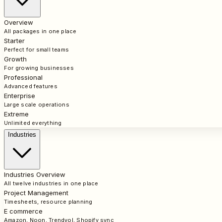
Overview
All packages in one place
Starter
Perfect for small teams
Growth
For growing businesses
Professional
Advanced features
Enterprise
Large scale operations
Extreme
Unlimited everything
Industries
Industries Overview
All twelve industries in one place
Project Management
Timesheets, resource planning
E commerce
Amazon, Noon, Trendyol, Shopify sync