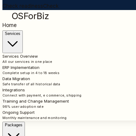
Check readiness
Check
OSForBiz
Home
Services
Services Overview
All our services in one place
ERP Implementation
Complete setup in 4 to 18 weeks
Data Migration
Safe transfer of all historical data
Integrations
Connect with payment, e commerce, shipping
Training and Change Management
98% user adoption rate
Ongoing Support
Monthly maintenance and monitoring
Packages