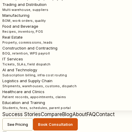
Trading and Distribution
Multi warehouse, suppliers
Manufacturing
BOM, work orders, quality
Food and Beverage
Recipes, inventory, POS
Real Estate
Property, commissions, leads
Construction and Contracting
BOQ, retention, WPS payroll
IT Services
Tickets, SLAs, field dispatch
AI and Technology
Subscription billing, infra cost routing
Logistics and Supply Chain
Shipments, warehouses, customs, dispatch
Healthcare and Clinics
Patient records, appointments, claims
Education and Training
Students, fees, schedules, parent portal
Success Stories
Compare
Blog
About
FAQ
Contact
See Pricing
Book Consultation