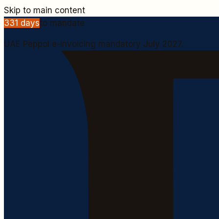
Skip to main content
331
days
to mandate
UAE Peppol e-invoicing mandatory July 2027.