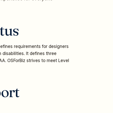
tus
fines requirements for designers
disabilities. It defines three
AA. OSForBiz strives to meet Level
ort