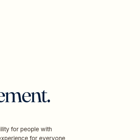
tement.
lity for people with
r experience for everyone