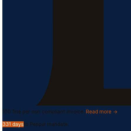
100
fine per non compliant invoice.
Read more →
331
days
to Peppol mandate.