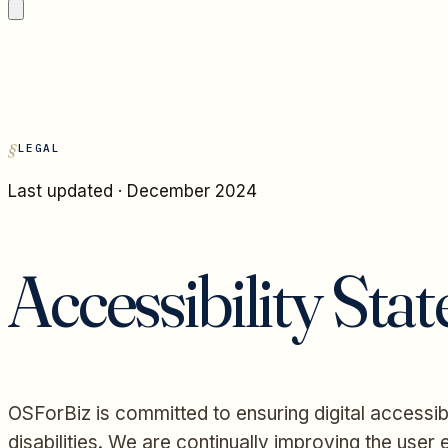
LEGAL
Last updated · December 2024
Accessibility Sta
OSForBiz is committed to ensuring digital accessibi
disabilities. We are continually improving the use