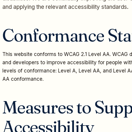
and applying the relevant accessibility standards.
Conformance Sta
This website conforms to WCAG 2.1 Level AA. WCAG de
and developers to improve accessibility for people with 
levels of conformance: Level A, Level AA, and Level A
AA conformance.
Measures to Supp
Accessibility